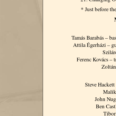
* Just before t
Tamás Barabás – bass
Attila Égerházi – g
Szilá
Ferenc Kovács – 
Zoltán
Steve Hackett 
Malik
John Nug
Ben Cast
Tibor