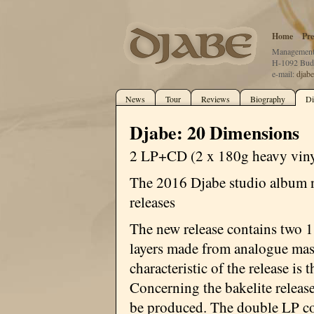
Home
Pre
Management:
H-1092 Buda
e-mail:
djab
News
Tour
Reviews
Biography
Di
Djabe: 20 Dimensions
2 LP+CD (2 x 180g heavy viny
The 2016 Djabe studio album 
releases
The new release contains two 1
layers made from analogue mast
characteristic of the release is 
Concerning the bakelite releas
be produced. The double LP con