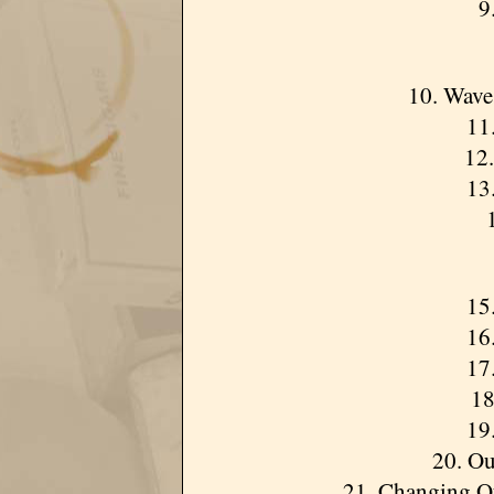
9.
10. Wave
11.
12.
13.
15.
16
17.
18
19.
20. Ou
21. Changing Of