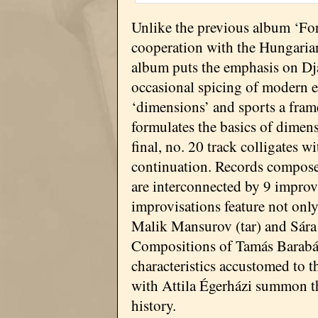
Unlike the previous album ‘Fo
cooperation with the Hungaria
album puts the emphasis on Dja
occasional spicing of modern el
‘dimensions’ and sports a fram
formulates the basics of dimen
final, no. 20 track colligates w
continuation. Records compose
are interconnected by 9 improvi
improvisations feature not onl
Malik Mansurov (tar) and Sára 
Compositions of Tamás Barabá
characteristics accustomed to t
with Attila Égerházi summon the
history.