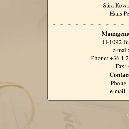
Sára Kovác
Hans Pe
Manageme
H-1092 Bu
e-mail
Phone: +36 1 2
Fax: 
Contact
Phone:
e-mail: