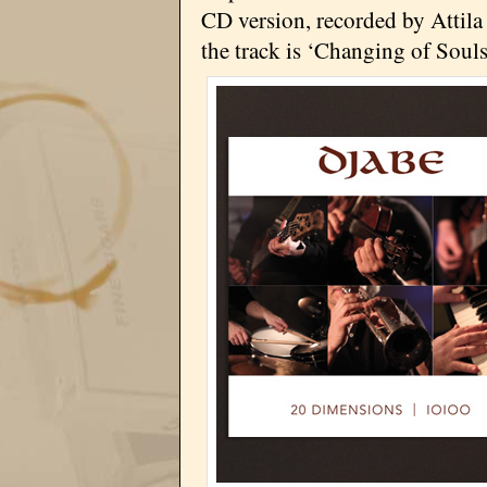
CD version, recorded by Attila
the track is ‘Changing of Souls