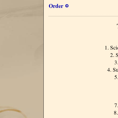
Order
1. Sci
2. S
3.
4. Su
5.
7.
8. 