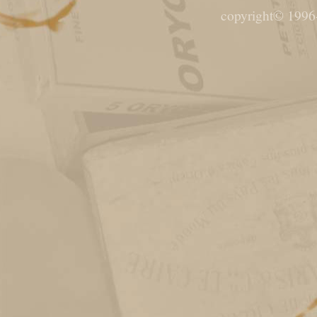
copyright© 1996-