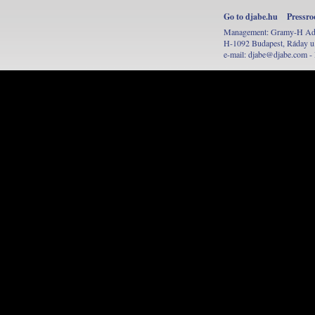
Go to djabe.hu
Pressr
Management: Gramy-H Adve
H-1092 Budapest, Ráday u.
e-mail:
djabe@djabe.com
- 