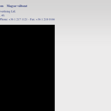
oom
Magyar változat
rtising Ltd.
 40.
Phone: +36 1 217 1121 - Fax: +36 1 218 0166