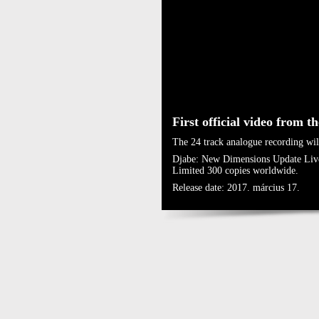
First official video from t
The 24 track analogue recording wil
Djabe: New Dimensions Update Liv
Limited 300 copies worldwide.
Release date: 2017. március 17.