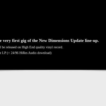
he very first gig of the New Dimensions Update line-up.
l be released on High End quality vinyl record.
e LP (+ 24/96 HiRes Audio download)