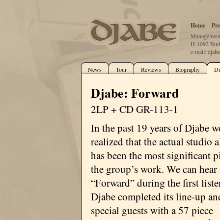
Home
Pre
Management:
H-1092 Buda
e-mail:
djab
News
Tour
Reviews
Biography
Di
Djabe: Forward
2LP + CD GR-113-1
In the past 19 years of Djabe w
realized that the actual studio
has been the most significant p
the group’s work. We can hear 
“Forward” during the first liste
Djabe completed its line-up an
special guests with a 57 piece