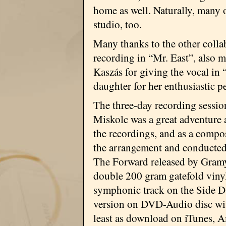
home as well. Naturally, many
studio, too.
Many thanks to the other colla
recording in “Mr. East”, also 
Kaszás for giving the vocal i
daughter for her enthusiastic 
The three-day recording sessio
Miskolc was a great adventure
the recordings, and as a compo
the arrangement and conducted 
The Forward released by Gram
double 200 gram gatefold viny
symphonic track on the Side D 
version on DVD-Audio disc with
least as download on iTunes, 