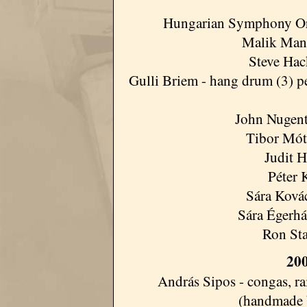
Hungarian Symphony Orche
Malik Mansu
Steve Hack
Gulli Briem - hang drum (3) pe
John Nugent
Tibor Móty
Judit H
Péter 
Sára Kovác
Sára Égerház
Ron Sta
200
András Sipos - congas, r
(handmade 