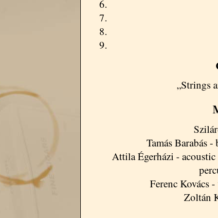
„Strings 
M
Szilá
Tamás Barabás - b
Attila Égerházi - acoustic 
perc
Ferenc Kovács - 
Zoltán 