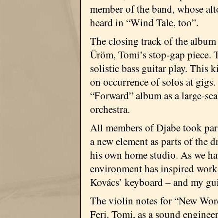
member of the band, whose alt
heard in “Wind Tale, too”.
The closing track of the album
Üröm, Tomi’s stop-gap piece. T
solistic bass guitar play. This
on occurrence of solos at gigs
“Forward” album as a large-sc
orchestra.
All members of Djabe took part
a new element as parts of the 
his own home studio. As we ha
environment has inspired work p
Kovács’ keyboard – and my gui
The violin notes for “New Word
Feri. Tomi, as a sound enginee