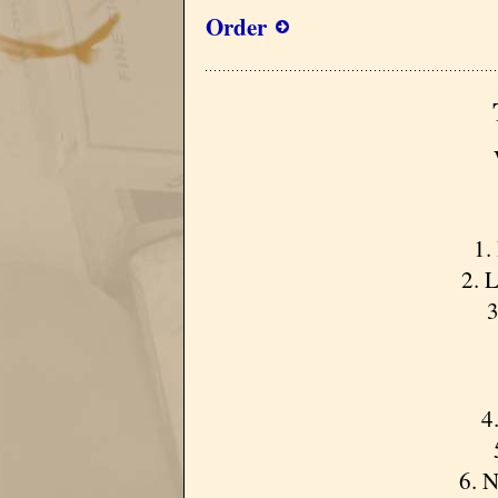
Order
1.
2. 
3
4
6. 