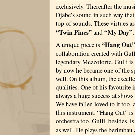
exclusively. Thereafter the mus
Djabe’s sound in such way that
top of sounds. These virtues ar
“Twin Pines”
“My Day”
and
.
“Hang Out
A unique piece is
collaboration created with Gul
legendary Mezzoforte. Gulli is 
by now he became one of the sp
well. On this album, the excel
qualities. One of his favourite
always a huge success at shows 
We have fallen loved to it too
this instrument. “Hang Out” is
orchestra too. Gulli, besides, i
as well. He plays the berimbau