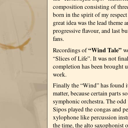
composition consisting of thre
born in the spirit of my respec
great idea was the lead theme an
progressive flavour, and last bu
fans.
“Wind Tale”
Recordings of
we
“Slices of Life”. It was not fina
completion has been brought u
work.
Finally the “Wind” has found i
matter, because certain parts s
symphonic orchestra. The odd t
Sipos played the congas and pe
xylophone like percussion ins
the time, the alto saxophonist o