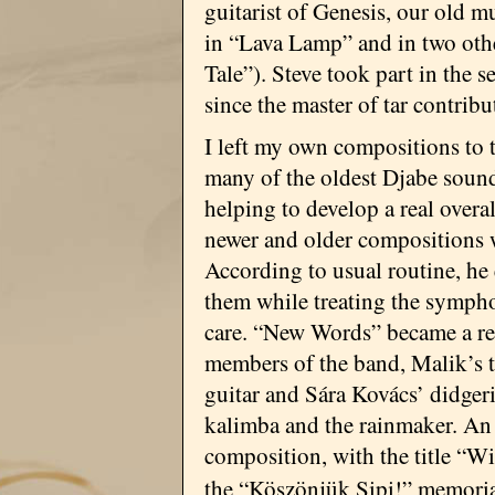
guitarist of Genesis, our old m
in “Lava Lamp” and in two ot
Tale”). Steve took part in the 
since the master of tar contribu
I left my own compositions to 
many of the oldest Djabe sound
helping to develop a real overa
newer and older compositions 
According to usual routine, he
them while treating the sympho
care. “New Words” became a rea
members of the band, Malik’s ta
guitar and Sára Kovács’ didger
kalimba and the rainmaker. An e
composition, with the title “W
the “Köszönjük Sipi!” memori