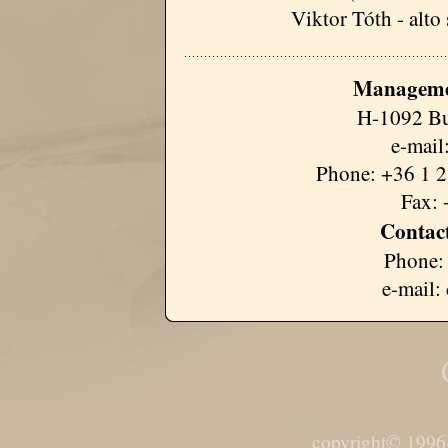
Viktor Tóth - alto
Manageme
H-1092 Bu
e-mail
Phone: +36 1 2
Fax: 
Contact
Phone:
e-mail:
copyright© 1996-