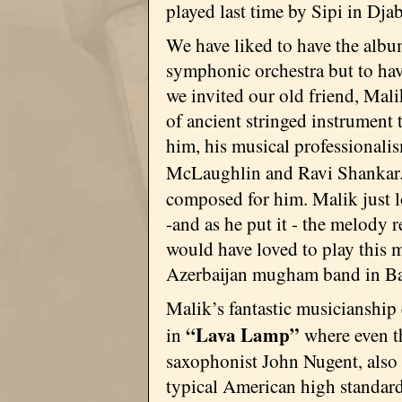
played last time by Sipi in Djab
We have liked to have the albu
symphonic orchestra but to have
we invited our old friend, Mal
of ancient stringed instrument 
him, his musical professionali
McLaughlin and Ravi Shankar
composed for him. Malik just lo
-and as he put it - the melody 
would have loved to play this 
Azerbaijan mugham band in Ba
Malik’s fantastic musicianship
“Lava Lamp”
in
where even t
saxophonist John Nugent, also
typical American high standard