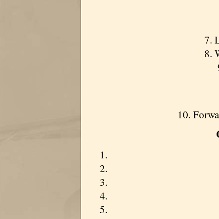
7. 
8. 
10. Forwa