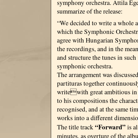
symphony orchestra. Attila Ége
summarize of the release:
“We decided to write a whole 
which the Symphonic Orchestra
agree with Hungarian Symphon
the recordings, and in the mea
and structure the tunes in such
symphonic orchestra.
The arrangement was discussed
partituras together continuousl
writewith great ambitious in 
to his compositions the charact
recognised, and at the same tim
works into a different dimensi
“Forward”
The title track
is a
minutes, as overture of the alb