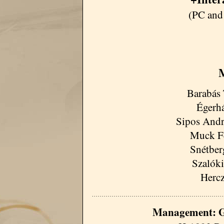
(PC and
M
Barabás 
Égerhá
Sipos Andrá
Muck Fe
Snétberg
Szalóki
Hercz
Management: G