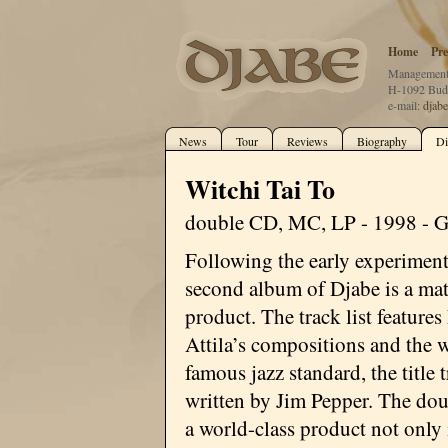
Home
Pre
Management:
H-1092 Buda
e-mail:
djab
News
Tour
Reviews
Biography
Di
Witchi Tai To
double CD, MC, LP - 1998 - 
Following the early experiment
second album of Djabe is a ma
product. The track list features
Attila’s compositions and the 
famous jazz standard, the title 
written by Jim Pepper. The do
a world-class product not only