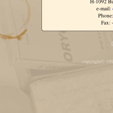
H-1092 Bu
e-mail:
Phone:
Fax: 
copyright© 199