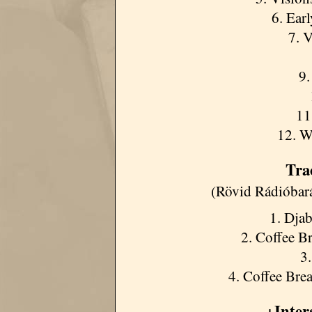
6. Ear
7. V
9.
11
12. W
Tra
(Rövid Rádióbar
1. Djab
2. Coffee Br
3
4. Coffee Brea
+Inte