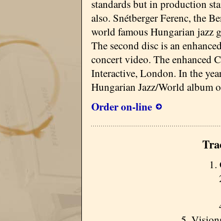
standards but in production st
also. Snétberger Ferenc, the Be
world famous Hungarian jazz gui
The second disc is an enhance
concert video. The enhanced 
Interactive, London. In the ye
Hungarian Jazz/World album of
Order on-line
Tra
1.
5. Vision