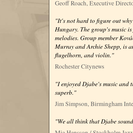
Geoff Roach, Executive Directo
"It's not hard to figure out wh
Hungary. The group's music is 
melodies. Group member Kovác
Murray and Archie Shepp, is an
flugelhorn, and violin."
Rochester Citynews
"I enjoyed Djabe's music and t
superb."
Jim Simpson, Birmingham Inter
"We all think that Djabe sound
Mia Hansson / Stockholm Jazz 