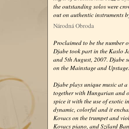
the outstanding solos were cr
out on authentic instruments b
Národná Obroda
Proclaimed to be the number 
Djabe took part in the Kaslo J
and 5th August, 2007. Djabe s
on the Mainstage and Upstage
Djabe plays unique music at a 
together with Hungarian and o
spice it with the use of exotic
dynamic, colorful and it encha
Kovacs on the trumpet and vio
Kovacs piano, and Szilard Ban