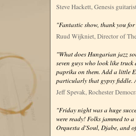
Steve Hackett, Genesis guitaris
"Fantastic show, thank you for
Ruud Wijkniet, Director of The
"What does Hungarian jazz sou
seven guys who look like truck
paprika on them. Add a little E
particularly that gypsy fiddle.
Jeff Spevak, Rochester Democr
"Friday night was a huge succe
were ready! Folks jammed to a 
Orquesta d'Soul, Djabe, and 