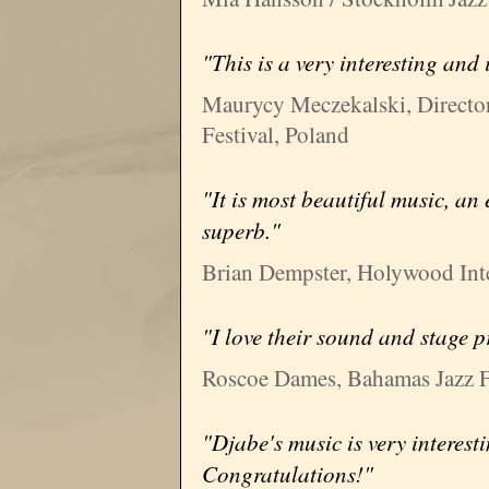
"This is a very interesting and
Maurycy Meczekalski, Directo
Festival, Poland
"It is most beautiful music, an
superb."
Brian Dempster, Holywood Inter
"I love their sound and stage p
Roscoe Dames, Bahamas Jazz F
"Djabe's music is very interest
Congratulations!"