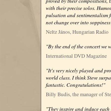
proved by their compositions, t
with their precise solos. Humour
pulsation and sentimentalism f
not change over into soppiness 
Neltz János, Hungarian Radio
"By the end of the concert we wi
International DVD Magazine
"It's very nicely played and pr
world class. I think Steve surp
fantastic. Congratulations!"
Billy Budis, the manager of St
"They inspire and induce each o