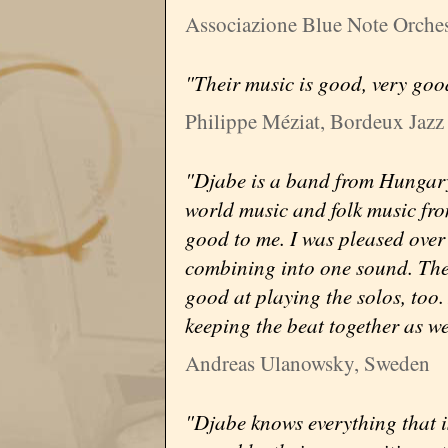
Associazione Blue Note Orchest
"Their music is good, very goo
Philippe Méziat, Bordeux Jazz 
"Djabe is a band from Hungary
world music and folk music from
good to me. I was pleased over t
combining into one sound. The
good at playing the solos, too
keeping the beat together as we
Andreas Ulanowsky, Sweden
"Djabe knows everything that i