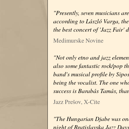
"Presently, seven musicians ar
according to László Varga, the 
the best concert of 'Jazz Fair' 
Medimurske Novine
"Not only etno and jazz elemen
also some fantastic rock/pop t
band's musical profile by Sipo
being the vocalist. The one wh
success is Barabás Tamás, than
Jazz Prešov, X-Cite
"The Hungarian Djabe was one of
night of Bratislavska Jazz Days