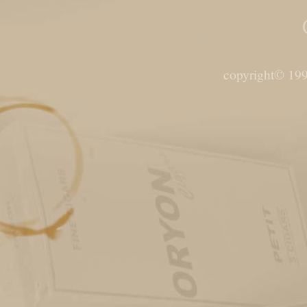
copyright© 199