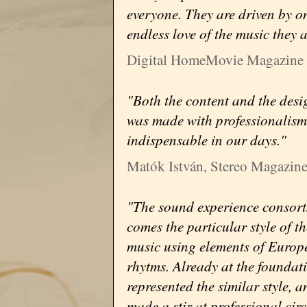
everyone. They are driven by on
endless love of the music they 
Digital HomeMovie Magazine
"Both the content and the desi
was made with professionalism
indispensable in our days."
Matók István, Stereo Magazin
"The sound experience consorts 
comes the particular style of t
music using elements of Europ
rhytms. Already at the foundat
represented the similar style, 
made a stir at professional circ