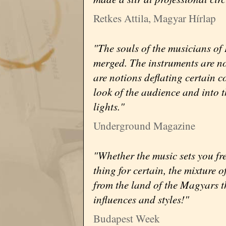
Retkes Attila, Magyar Hírlap
"The souls of the musicians of 
merged. The instruments are not
are notions deflating certain c
look of the audience and into 
lights."
Underground Magazine
"Whether the music sets you fre
thing for certain, the mixture o
from the land of the Magyars t
influences and styles!"
Budapest Week