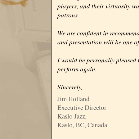
players, and their virtuosity w
patrons.
We are confident in recommend
and presentation will be one of
I would be personally pleased 
perform again.
Sincerely,
Jim Holland
Executive Director
Kaslo Jazz,
Kaslo, BC, Canada