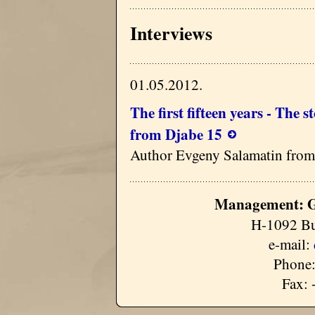
Interviews
01.05.2012.
The first fifteen years - The 
from Djabe 15
Author Evgeny Salamatin from
Management: G
H-1092 Bu
e-mail:
Phone:
Fax: 