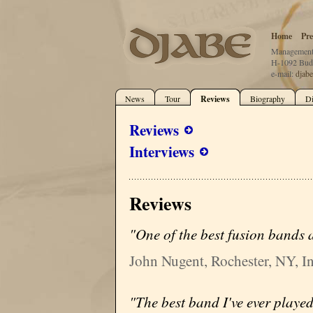
Home
Pre
Management:
H-1092 Buda
e-mail:
djab
News
Tour
Reviews
Biography
D
Reviews
Interviews
Reviews
"One of the best fusion bands a
John Nugent, Rochester, NY, In
"The best band I've ever played