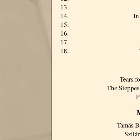
In
Tears f
The Steppes
P
M
Tamás Ba
Szilá