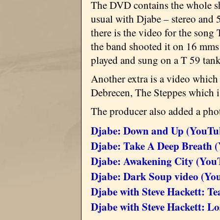
The DVD contains the whole sh
usual with Djabe – stereo and 
there is the video for the song T
the band shooted it on 16 mms 
played and sung on a T 59 tan
Another extra is a video which
Debrecen, The Steppes which is
The producer also added a pho
Djabe: Down and Up (YouTu
Djabe: Take A Deep Breath 
Djabe: Awakening City (You
Djabe: Dark Soup video (Yo
Djabe with Steve Hackett: Te
Djabe with Steve Hackett: L