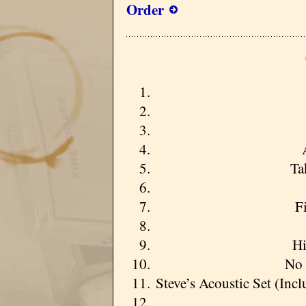
Order
Ta
F
Hi
No 
Steve’s Acoustic Set (In