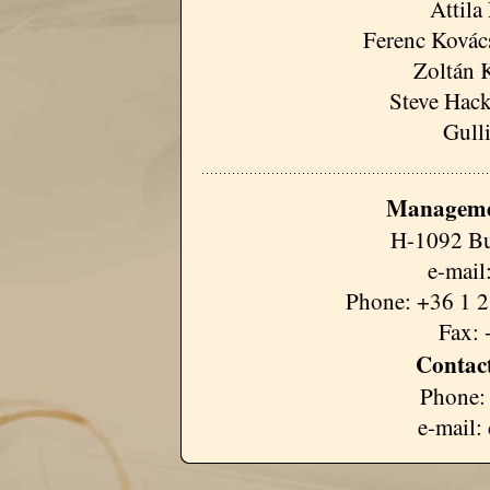
Attila
Ferenc Kovács
Zoltán 
Steve Hack
Gull
Manageme
H-1092 Bu
e-mail
Phone: +36 1 2
Fax: 
Contact
Phone:
e-mail: