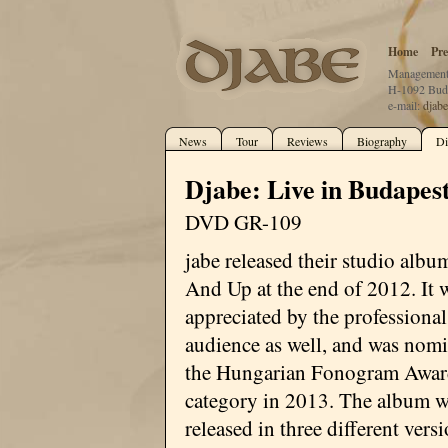
Home
Pre
Management:
H-1092 Buda
e-mail:
djab
News
Tour
Reviews
Biography
Di
Djabe: Live in Budape
DVD GR-109
jabe released their studio alb
And Up at the end of 2012. It 
appreciated by the professiona
audience as well, and was nomi
the Hungarian Fonogram Award
category in 2013. The album w
released in three different vers