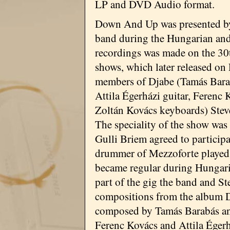
LP and DVD Audio format.
Down And Up was presented b
band during the Hungarian and 
recordings was made on the 30
shows, which later released on
members of Djabe (Tamás Barabá
Attila Égerházi guitar, Ferenc 
Zoltán Kovács keyboards) Stev
The speciality of the show was
Gulli Briem agreed to participat
drummer of Mezzoforte played t
became regular during Hungarian
part of the gig the band and St
compositions from the album 
composed by Tamás Barabás and
Ferenc Kovács and Attila Éger