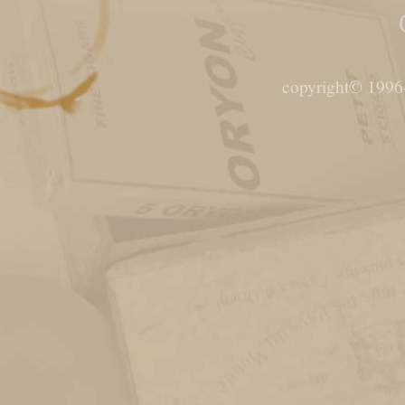
copyright© 1996-