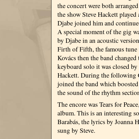
the concert were both arranged
the show Steve Hackett played 
Djabe joined him and continued
A special moment of the gig w
by Djabe in an acoustic versio
Firth of Fifth, the famous tune
Kovács then the band changed to
keyboard solo it was closed by
Hackett. During the following
joined the band which boosted 
the sound of the rhythm sectio
The encore was Tears for Peac
album. This is an interesting 
Barabás, the lyrics by Joanna H
sung by Steve.