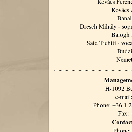
Kovács Ferenc 
Kovács 
Banai
Dresch Mihály - sopr
Balogh 
Said Tichiti - voc
Budai
Német
Manageme
H-1092 Bu
e-mail
Phone: +36 1 2
Fax: 
Contact
Phone: