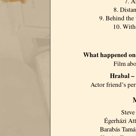
7. A
8. Dista
9. Behind the 
10. With
What happened on
Film abo
Hrabal –
Actor friend’s p
M
Steve
Égerházi Att
Barabás Tamás