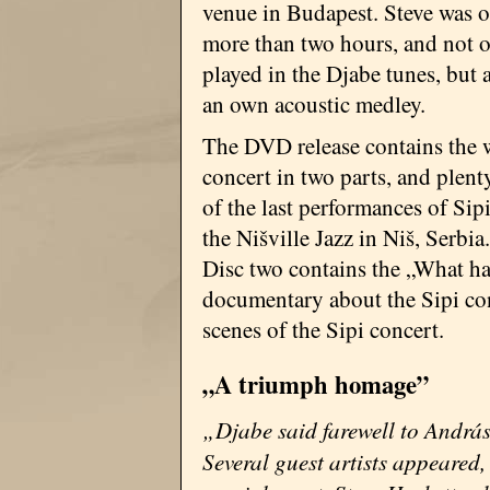
venue in Budapest. Steve was o
more than two hours, and not 
played in the Djabe tunes, but 
an own acoustic medley.
The DVD release contains the 
concert in two parts, and plent
of the last performances of Sip
the Nišville Jazz in Niš, Serbia.
Disc two contains the „What
documentary about the Sipi conc
scenes of the Sipi concert.
„A triumph homage”
„Djabe said farewell to András
Several guest artists appeared,