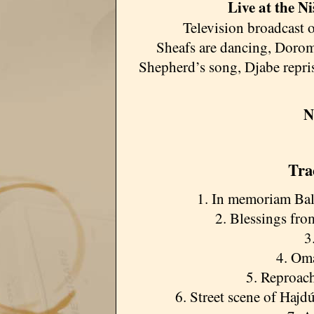
Live at the Ni
Television broadcast o
Sheafs are dancing, Doro
Shepherd’s song, Djabe repri
N
Tra
1. In memoriam Ba
2. Blessings fr
3
4. Om
5. Reproach
6. Street scene of Haj