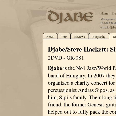
Home
Pre
Management:
H-1092 Buda
e-mail:
djab
News
Tour
Reviews
Biography
Di
Djabe/Steve Hackett: S
2DVD - GR-081
Djabe
is the No1 Jazz/World f
band of Hungary. In 2007 they
organized a charity concert for 
percussionist Andras Sipos, as 
him, Sipi’s family. Their long 
friend, the former Genesis guit
helped out to fully pack the co