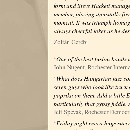
form and Steve Hackett managed
member, playing unusually free
moment. It was triumph homage
always cheerful joker as he des
Zoltán Gerébi
"One of the best fusion bands a
John Nugent, Rochester Interna
"What does Hungarian jazz sou
seven guys who look like truck
paprika on them. Add a little E
particularly that gypsy fiddle.
Jeff Spevak, Rochester Democr
"Friday night was a huge succe