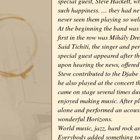
special guest, Steve Hackett, w
such happiness. … they had nev
never seen them playing so well
At the beginning the band was 
first in the row was Mihály D
Said Tichiti, the singer and p
special guest appeared after t
upon hearing the news, offered
Steve contributed to the Djabe
he also played at the concert 
came on stage several times du
enjoyed making music. After pla
alone and performed an acoust
wonderful Horizons.
World music, jazz, hard rock an
Everybody added something to t