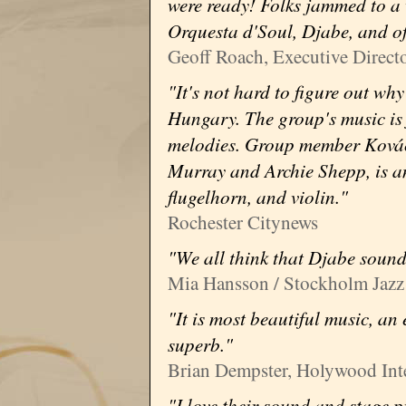
were ready! Folks jammed to a 
Orquesta d'Soul, Djabe, and 
Geoff Roach, Executive Directo
"It's not hard to figure out wh
Hungary. The group's music is 
melodies. Group member Kovác
Murray and Archie Shepp, is an
flugelhorn, and violin."
Rochester Citynews
"We all think that Djabe sound
Mia Hansson / Stockholm Jazz 
"It is most beautiful music, an
superb."
Brian Dempster, Holywood Inter
"I love their sound and stage p