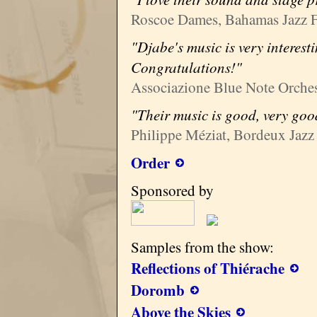
Roscoe Dames, Bahamas Jazz F
"Djabe's music is very interest
Congratulations!"
Associazione Blue Note Orchest
"Their music is good, very goo
Philippe Méziat, Bordeux Jazz 
Order
Sponsored by
Samples from the show:
Reflections of Thiérache
Doromb
Above the Skies