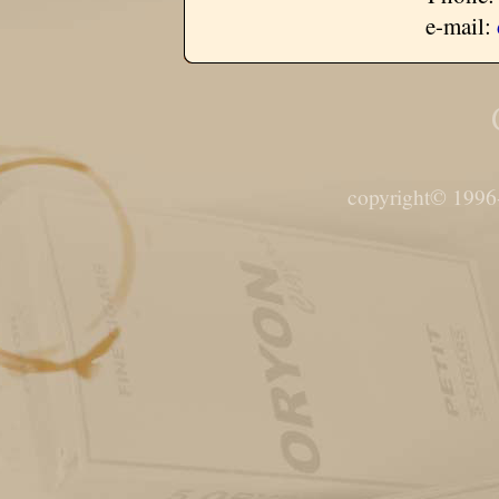
e-mail:
copyright© 1996-