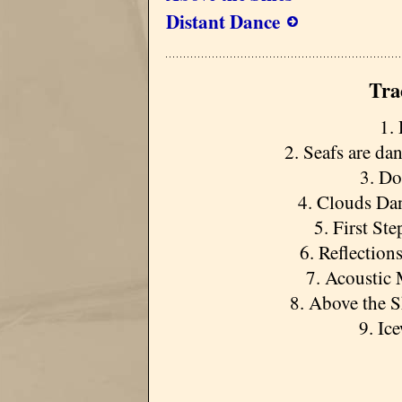
Distant Dance
Tra
1. 
2. Seafs are da
3. Do
4. Clouds Dan
5. First St
6. Reflection
7. Acoustic 
8. Above the S
9. Ic