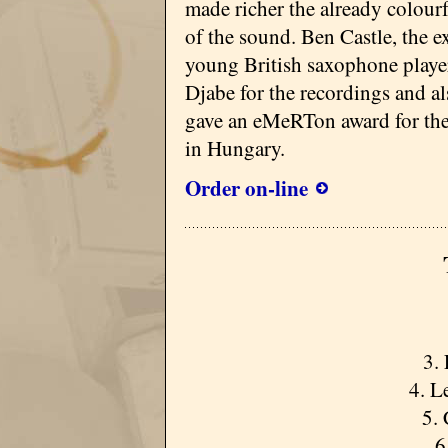
made richer the already colourf
of the sound. Ben Castle, the ex
young British saxophone player
Djabe for the recordings and al
gave an eMeRTon award for the
in Hungary.
Order on-line
3. 
4. L
5.
6