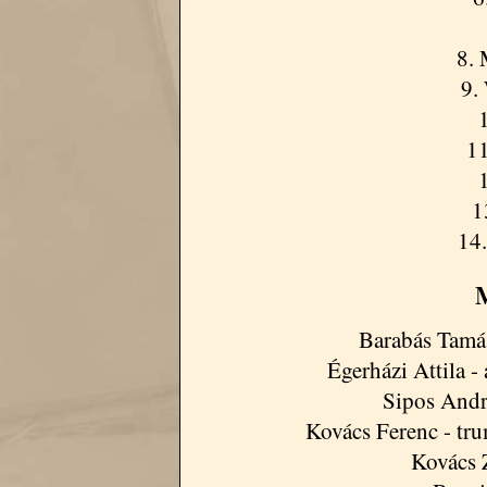
8.
9.
11
1
14.
M
Barabás Tamás
Égerházi Attila - 
Sipos Andrá
Kovács Ferenc - tru
Kovács 