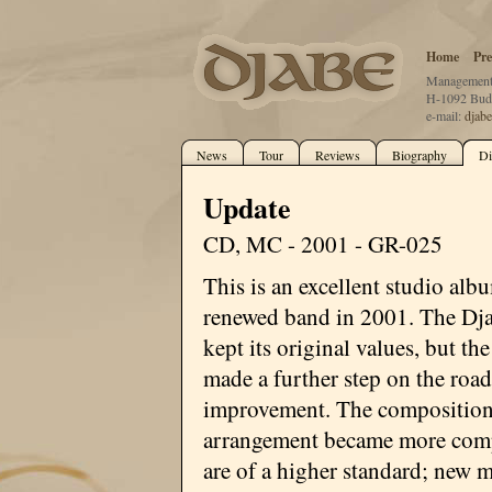
Home
Pre
Management:
H-1092 Buda
e-mail:
djab
News
Tour
Reviews
Biography
Di
Update
CD, MC - 2001 - GR-025
This is an excellent studio alb
renewed band in 2001. The Dj
kept its original values, but th
made a further step on the road
improvement. The composition
arrangement became more com
are of a higher standard; new 