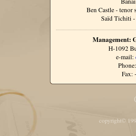
Banai
Ben Castle - tenor 
Saïd Tichiti 
Management: G
H-1092 Bu
e-mail:
Phone:
Fax: 
copyright© 199