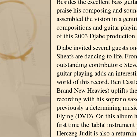
Besides the excellent bass gui
praise his composing and sound
assembled the vision in a genu
compositions and guitar playin
of this 2003 Djabe production.
Djabe invited several guests o
Sheafs are dancing to life. Fr
outstanding contributors: Steve
guitar playing adds an interest
world of this record. Ben Castl
Brand New Heavies) uplifts the
recording with his soprano sa
previously a determining musi
Flying (DVD). On this album he
first time the 'tabla' instrumen
Herczeg Judit is also a returni