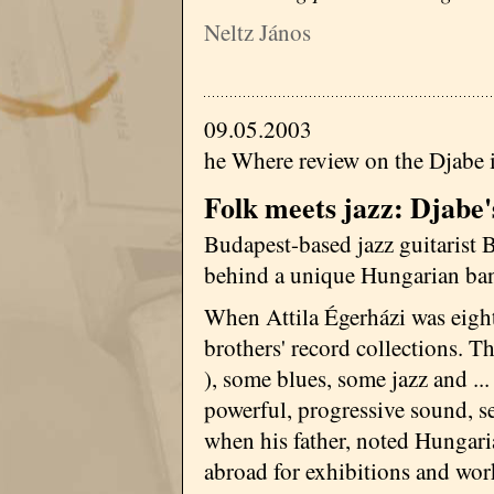
Neltz János
09.05.2003
he Where review on the Djabe 
Folk meets jazz: Djabe'
Budapest-based jazz guitarist B
behind a unique Hungarian ba
When Attila Égerházi was eight 
brothers' record collections. T
), some blues, some jazz and ...
powerful, progressive sound, s
when his father, noted Hungaria
abroad for exhibitions and wo