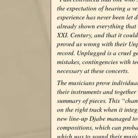
the expectation of hearing a v
experience has never been let 
already shown everything that
XXI. Century, and that it coul
proved us wrong with their Un
record. Unplugged is a cruel gen
mistakes, contingencies with tec
necessary at these concerts.
The musicians prove individual
their instruments and together
summary of pieces. This “cham
on the right track when it int
new line-up Djabe managed to 
compositions, which can probab
which was to sound their musica