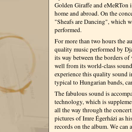
Golden Giraffe and eMeRTon is 
home and abroad. On the concer
"Sheafs are Dancing", which wa
performed.
For more than two hours the au
quality music performed by Djab
its way between the borders o
well from its world-class soun
experience this quality sound i
typical to Hungarian bands, ca
The fabulous sound is accompan
technology, which is suppleme
all the way through the concert
pictures of Imre Égerházi as his
records on the album. We can a