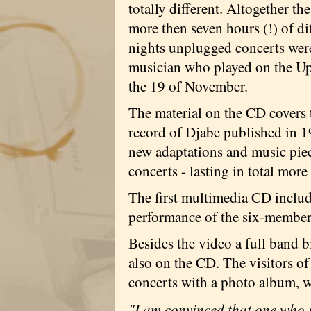
totally different. Altogether th
more then seven hours (!) of di
nights unplugged concerts were
musician who played on the Upd
the 19 of November.
The material on the CD covers t
record of Djabe published in 19
new adaptations and music piec
concerts - lasting in total more
The first multimedia CD includ
performance of the six-member 
Besides the video a full band 
also on the CD. The visitors of
concerts with a photo album, w
"I am convinced that one who s