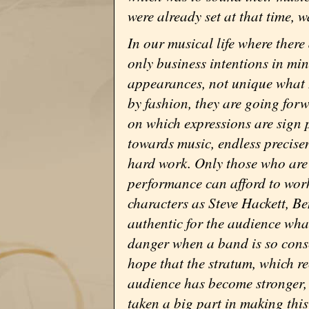
were already set at that time, w
In our musical life where ther
only business intentions in mind
appearances, not unique what D
by fashion, they are going for
on which expressions are sign 
towards music, endless precise
hard work. Only those who are 
performance can afford to work
characters as Steve Hackett, Be
authentic for the audience what
danger when a band is so conse
hope that the stratum, which re
audience has become stronger,
taken a big part in making thi