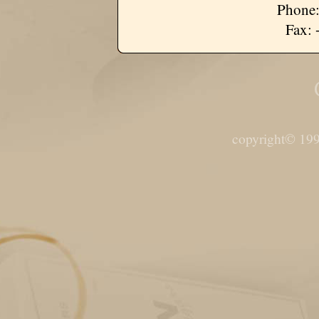
Phone:
Fax: 
copyright© 199