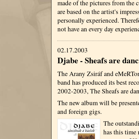
made of the pictures from the c
are based on the artist's impres
personally experienced. Therefo
not have an every day experienc
02.17.2003
Djabe - Sheafs are danc
The Arany Zsiráf and eMeRTo
band has produced its best reco
2002-2003, The Sheafs are dan
The new album will be present
and foreign gigs.
The outstand
has this time