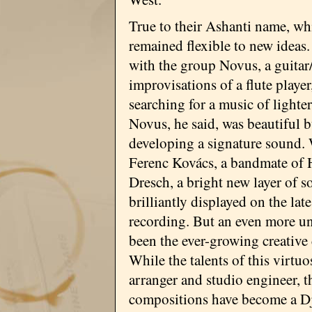
True to their Ashanti name, w
remained flexible to new ideas. 
with the group Novus, a guitar
improvisations of a flute playe
searching for a music of lighte
Novus, he said, was beautiful b
developing a signature sound. W
Ferenc Kovács, a bandmate of 
Dresch, a bright new layer of 
brilliantly displayed on the late
recording. But an even more u
been the ever-growing creative 
While the talents of this virtuo
arranger and studio engineer, t
compositions have become a D