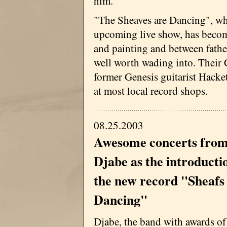
him."
"The Sheaves are Dancing", whi
upcoming live show, has become
and painting and between fathe
well worth wading into. Their 
former Genesis guitarist Hacke
at most local record shops.
08.25.2003
Awesome concerts fro
Djabe as the introducti
the new record "Sheafs
Dancing"
Djabe, the band with awards of