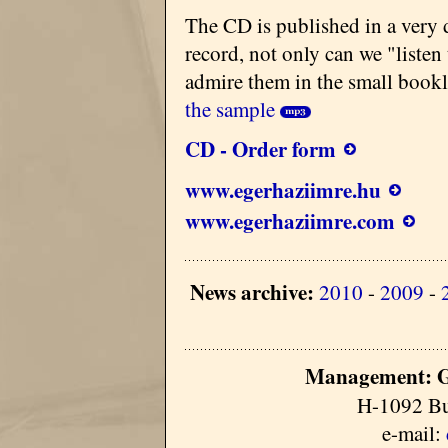
The CD is published in a very 
record, not only can we "listen
admire them in the small bookl
the sample
CD - Order form
www.egerhaziimre.hu
www.egerhaziimre.com
News archive:
2010
-
2009
-
Management: G
H-1092 Bu
e-mail: