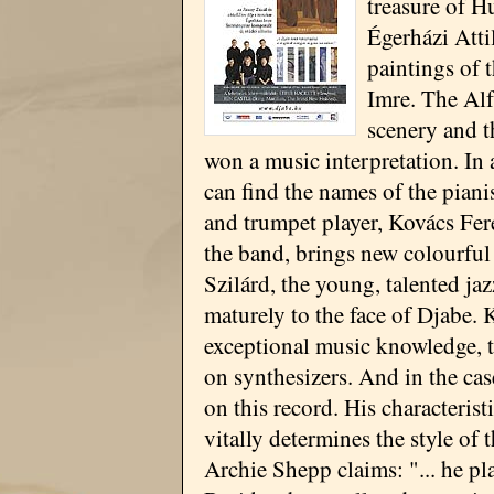
treasure of H
Égerházi Atti
paintings of 
Imre. The Alf
scenery and t
won a music interpretation. In
can find the names of the piani
and trumpet player, Kovács Fer
the band, brings new colourful
Szilárd, the young, talented ja
maturely to the face of Djabe. 
exceptional music knowledge, t
on synthesizers. And in the cas
on this record. His characteris
vitally determines the style of 
Archie Shepp claims: "... he pl