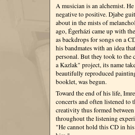
A musician is an alchemist. He
negative to positive. Djabe gui
about in the mists of melanchol
ago, Égerházi came up with the
as backdrops for songs on a CD.
his bandmates with an idea th
personal. But they took to the
a Kazlak" project, its name tak
beautifully reproduced paintin
booklet, was begun.
Toward the end of his life, Imr
concerts and often listened to 
creativity thus formed between
throughout the listening experie
"He cannot hold this CD in hi