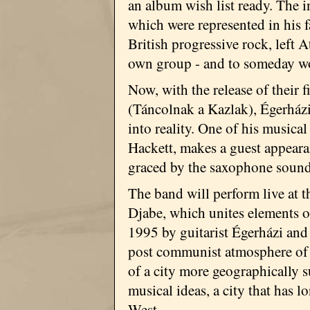
an album wish list ready. The i
which were represented in his f
British progressive rock, left 
own group - and to someday wo
Now, with the release of their
(Táncolnak a Kazlak), Égerházi
into reality. One of his musical
Hackett, makes a guest appeara
graced by the saxophone sound
The band will perform live at t
Djabe, which unites elements o
1995 by guitarist Égerházi and
post communist atmosphere of t
of a city more geographically s
musical ideas, a city that has 
West.