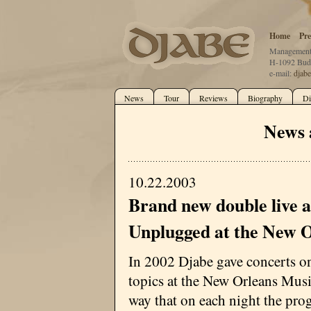
Home
Pre
Management:
H-1092 Buda
e-mail:
djab
News
Tour
Reviews
Biography
Di
News 
10.22.2003
Brand new double live 
Unplugged at the New 
In 2002 Djabe gave concerts o
topics at the New Orleans Musi
way that on each night the pr